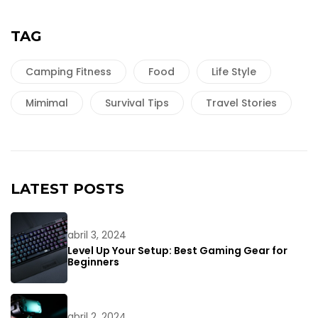
TAG
Camping Fitness
Food
Life Style
Mimimal
Survival Tips
Travel Stories
LATEST POSTS
abril 3, 2024
Level Up Your Setup: Best Gaming Gear for
Beginners
abril 2, 2024