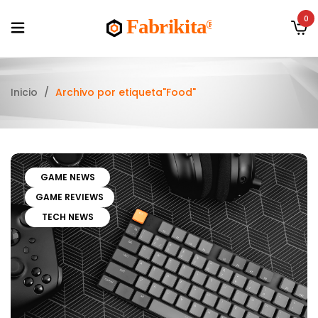
0
Inicio
/
Archivo por etiqueta"Food"
GAME NEWS
GAME REVIEWS
TECH NEWS