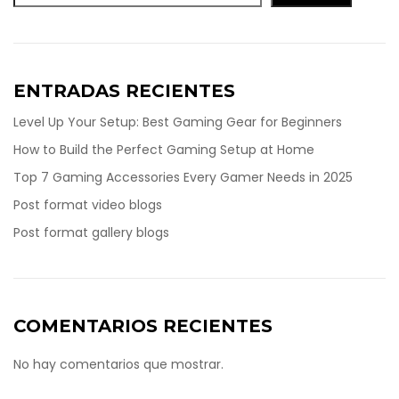
ENTRADAS RECIENTES
Level Up Your Setup: Best Gaming Gear for Beginners
How to Build the Perfect Gaming Setup at Home
Top 7 Gaming Accessories Every Gamer Needs in 2025
Post format video blogs
Post format gallery blogs
COMENTARIOS RECIENTES
No hay comentarios que mostrar.