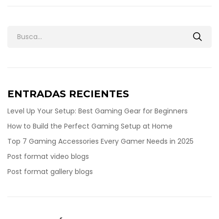
ENTRADAS RECIENTES
Level Up Your Setup: Best Gaming Gear for Beginners
How to Build the Perfect Gaming Setup at Home
Top 7 Gaming Accessories Every Gamer Needs in 2025
Post format video blogs
Post format gallery blogs