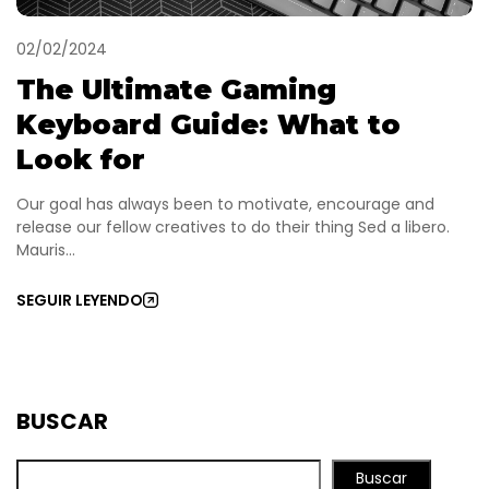
02/02/2024
The Ultimate Gaming
Keyboard Guide: What to
Look for
Our goal has always been to motivate, encourage and
release our fellow creatives to do their thing Sed a libero.
Mauris...
SEGUIR LEYENDO
BUSCAR
Buscar