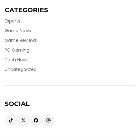
CATEGORIES
Esports
Game News
Game Reviews
PC Gaming
Tech News
Uncategorized
SOCIAL