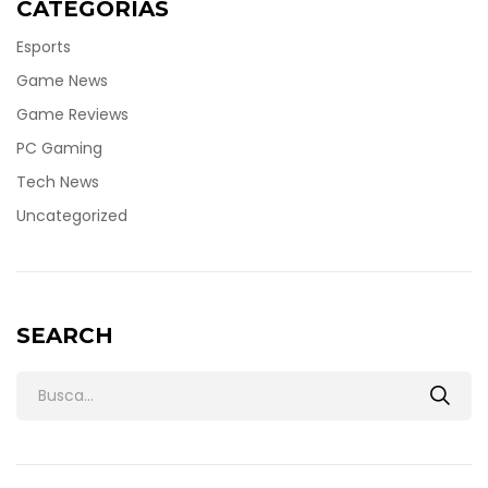
CATEGORÍAS
Esports
Game News
Game Reviews
PC Gaming
Tech News
Uncategorized
SEARCH