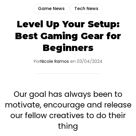
Game News
Tech News
Level Up Your Setup:
Best Gaming Gear for
Beginners
Por
Nicole Ramos
en
03/04/2024
Our goal has always been to
motivate, encourage and release
our fellow creatives to do their
thing