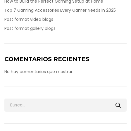
How to Build the Perfect Gaming Setup at Home
Top 7 Gaming Accessories Every Gamer Needs in 2025
Post format video blogs
Post format gallery blogs
COMENTARIOS RECIENTES
No hay comentarios que mostrar.