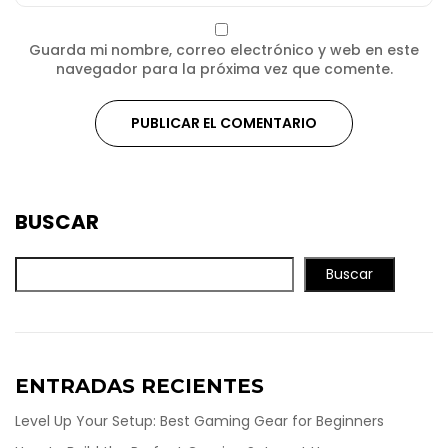
Guarda mi nombre, correo electrónico y web en este
navegador para la próxima vez que comente.
BUSCAR
Buscar
ENTRADAS RECIENTES
Level Up Your Setup: Best Gaming Gear for Beginners