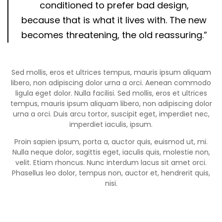
conditioned to prefer bad design,
because that is what it lives with. The new
becomes threatening, the old reassuring.”
Sed mollis, eros et ultrices tempus, mauris ipsum aliquam
libero, non adipiscing dolor urna a orci. Aenean commodo
ligula eget dolor. Nulla facilisi. Sed mollis, eros et ultrices
tempus, mauris ipsum aliquam libero, non adipiscing dolor
urna a orci. Duis arcu tortor, suscipit eget, imperdiet nec,
imperdiet iaculis, ipsum.
Proin sapien ipsum, porta a, auctor quis, euismod ut, mi.
Nulla neque dolor, sagittis eget, iaculis quis, molestie non,
velit. Etiam rhoncus. Nunc interdum lacus sit amet orci.
Phasellus leo dolor, tempus non, auctor et, hendrerit quis,
nisi.