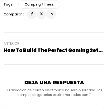
Tags :
Camping Fitness
Compartir :
ANTERIOR
How To Build The Perfect Gaming Setup At Home
DEJA UNA RESPUESTA
Su dirección de correo electrónico no será publicada. Los
campos obligatorios están marcados con *