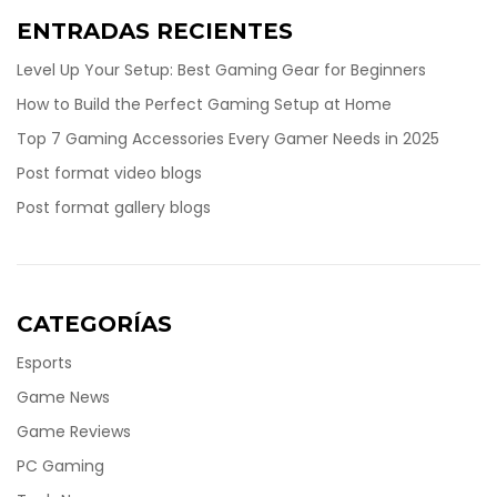
ENTRADAS RECIENTES
Level Up Your Setup: Best Gaming Gear for Beginners
How to Build the Perfect Gaming Setup at Home
Top 7 Gaming Accessories Every Gamer Needs in 2025
Post format video blogs
Post format gallery blogs
CATEGORÍAS
Esports
Game News
Game Reviews
PC Gaming