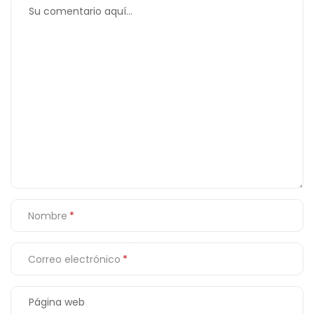
Nombre
Correo electrónico