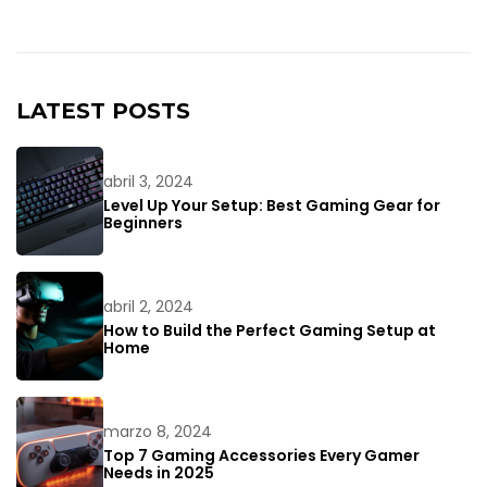
LATEST POSTS
abril 3, 2024
Level Up Your Setup: Best Gaming Gear for
Beginners
abril 2, 2024
How to Build the Perfect Gaming Setup at
Home
marzo 8, 2024
Top 7 Gaming Accessories Every Gamer
Needs in 2025