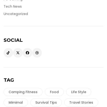
Tech News
Uncategorized
SOCIAL
TAG
Camping Fitness
Food
Life Style
Mimimal
Survival Tips
Travel Stories