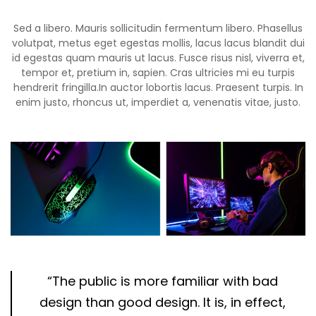
Sed a libero. Mauris sollicitudin fermentum libero. Phasellus
volutpat, metus eget egestas mollis, lacus lacus blandit dui
id egestas quam mauris ut lacus. Fusce risus nisl, viverra et,
tempor et, pretium in, sapien. Cras ultricies mi eu turpis
hendrerit fringilla.In auctor lobortis lacus. Praesent turpis. In
enim justo, rhoncus ut, imperdiet a, venenatis vitae, justo.
“The public is more familiar with bad
design than good design. It is, in effect,