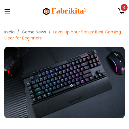
0
Inicio
/
Game News
/
Level Up Your Setup: Best Gaming
Gear for Beginners