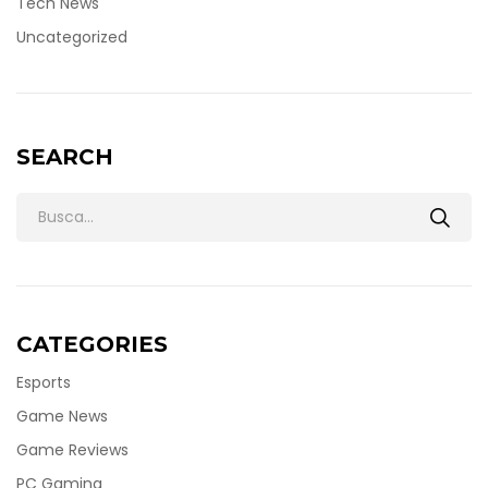
Tech News
Uncategorized
SEARCH
CATEGORIES
Esports
Game News
Game Reviews
PC Gaming